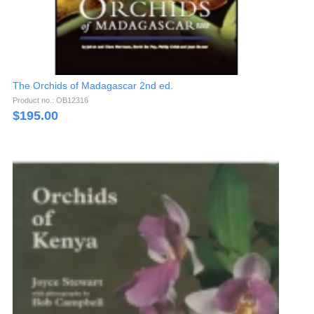
The Orchids of Madagascar 2nd ed.
Product no.: OB12316
$
195.00