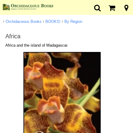
Orchidaceous Books
BOOKS!
By Region
Africa
Africa and the island of Madagascar.