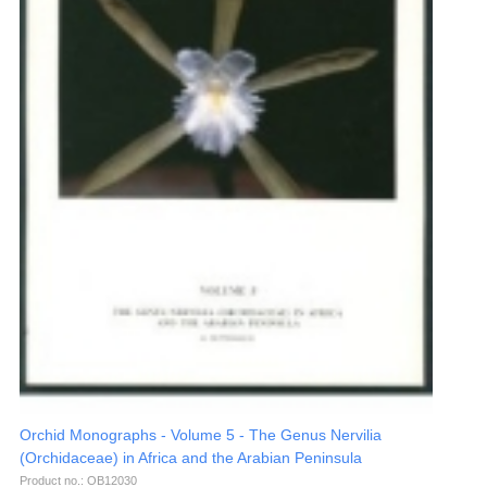
Orchid Monographs - Volume 5 - The Genus Nervilia
(Orchidaceae) in Africa and the Arabian Peninsula
Product no.: OB12030