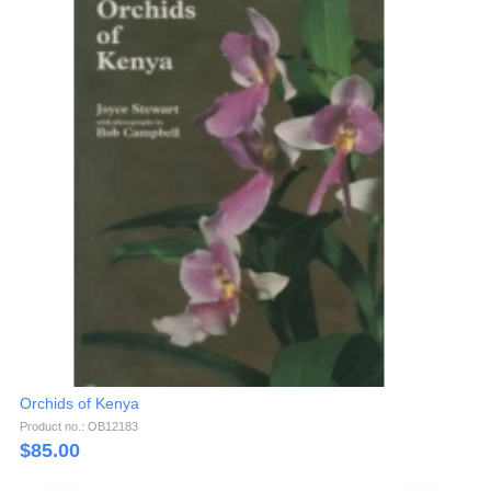
Orchids of Kenya
Product no.: OB12183
$
85.00