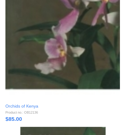
Orchids of Kenya
Product no.: OB12136
$
85.00