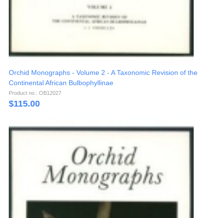
Orchid Monographs - Volume 2 - A Taxonomic Revision of the
Continental African Bulbophyllinae
Product no.: OB12027
$
115.00