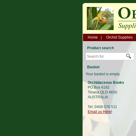
Home
Orchid Supplies
Product search
Basket
Your basket is empty.
Orchidaceous Books
PO Box 4192
Tinana QLD 4650
AUSTRALIA
Tel: 0408 076 511
Email us Here!