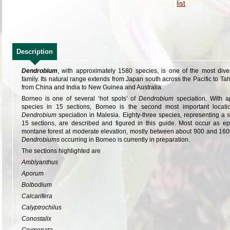
Description
Dendrobium
, with approximately 1580 species, is one of the most dive
family. Its natural range extends from Japan south across the Pacific to T
from China and India to New Guinea and Australia.
Borneo is one of several ‘hot spots’ of
Dendrobium
speciation. With 
species in 15 sections, Borneo is the second most important locat
Dendrobium
speciation in Malesia. Eighty-three species, representing a 
15 sections, are described and figured in this guide. Most occur as ep
montane forest at moderate elevation, mostly between about 900 and 1600
Dendrobiums
occurring in Borneo is currently in preparation.
The sections highlighted are
Amblyanthus
Aporum
Bolbodium
Calcarifera
Calyptrochilus
Conostalix
Crumenata