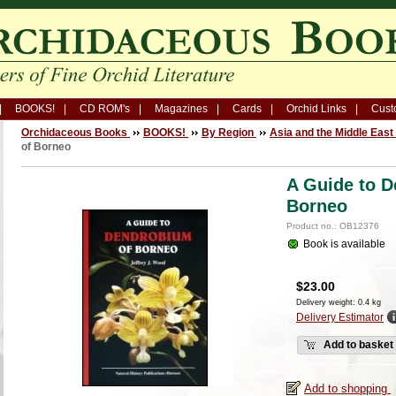
BOOKS!
CD ROM's
Magazines
Cards
Orchid Links
Cust
Orchidaceous Books
BOOKS!
By Region
Asia and the Middle East
of Borneo
A Guide to 
Borneo
Product no.: OB12376
Book is available
$
23.00
Delivery weight: 0.4 kg
Delivery Estimator
Add to basket