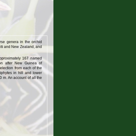
rse genera in the orchid
ahiti and New Zealand, and
approximately 167 named
ion after New Guinea of
selection from each of the
iphytes in hill and lower
 m. An account of all the