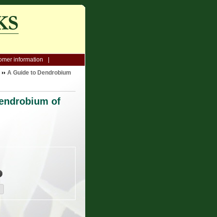
omer information
A Guide to Dendrobium
Dendrobium of