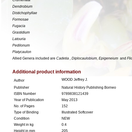
Dendrobium
Distichophyllae
Formosae
Fugacia
Grastidium
Latouria
Pedilonum
Platycaulon
Allied Genera included are
Cadetia , Diplocaulobium, Epigeneium
and
Fli
Additional product information
WOOD Jeffrey J.
Author
Publisher
Natural History Publishing Borneo
ISBN Number
9789838121439
Year of Publication
May 2013
No. of Pages
152
Type of Binding
Illustrated Softcover
Condition
NEW
Weight in kg
0.4
Height in mm
205