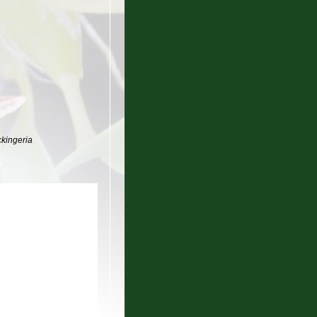
ckingeria