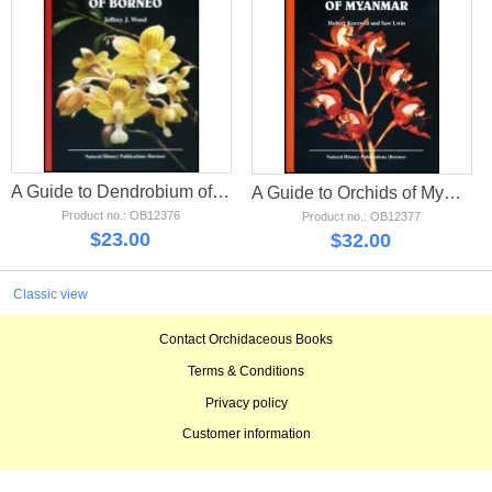
A Guide to Dendrobium of Borneo
A Guide to Orchids of Myanmar
Product no.: OB12376
Product no.: OB12377
$
23.00
$
32.00
Classic view
Contact Orchidaceous Books
Terms & Conditions
Privacy policy
Customer information