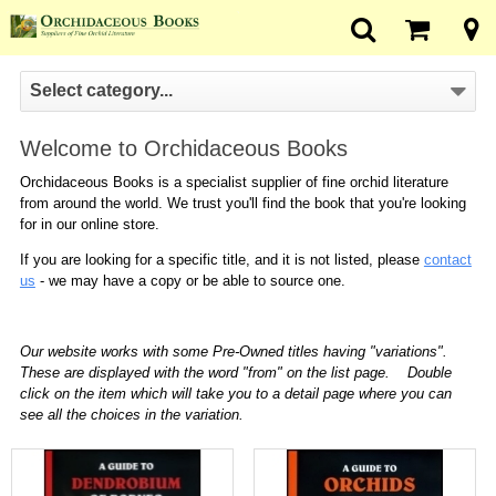
Select category...
Welcome to Orchidaceous Books
Orchidaceous Books is a specialist supplier of fine orchid literature
from around the world. We trust you'll find the book that you're looking
for in our online store.
If you are looking for a specific title, and it is not listed, please
contact
us
- we may have a copy or be able to source one.
Our website works with some Pre-Owned titles having "variations".
These are displayed with the word "from" on the list page. Double
click on the item which will take you to a detail page where you can
see all the choices in the variation.